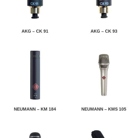
AKG – CK 91
AKG – CK 93
NEUMANN – KM 184
NEUMANN – KMS 105