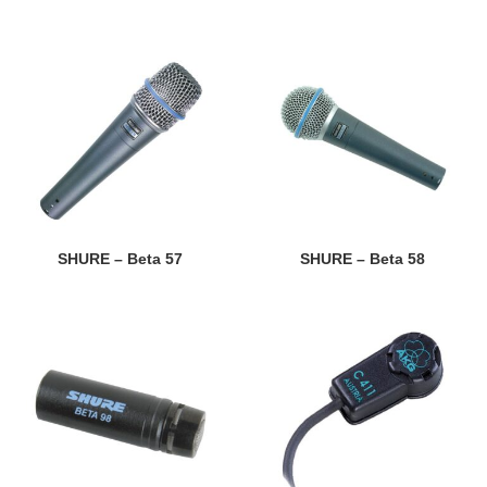
SHURE – Beta 57
SHURE – Beta 58