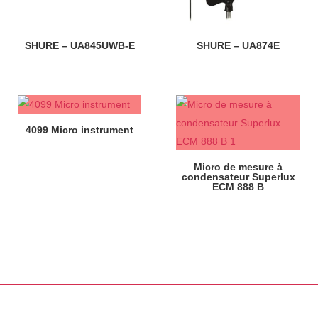
SHURE – UA845UWB-E
SHURE – UA874E
4099 Micro instrument
Micro de mesure à
condensateur Superlux
ECM 888 B