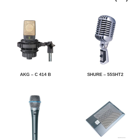
AKG – C 414 B
SHURE – 55SHT2