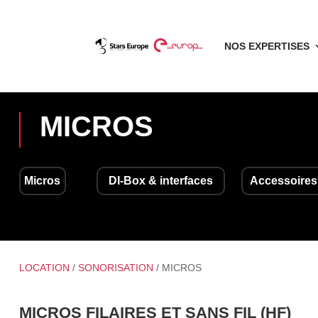
NOS EXPERTISES
MICROS
Micros
DI-Box & interfaces
Accessoires
LOCATION
/
SONORISATION
/ MICROS
MICROS FILAIRES ET SANS FIL (HF)