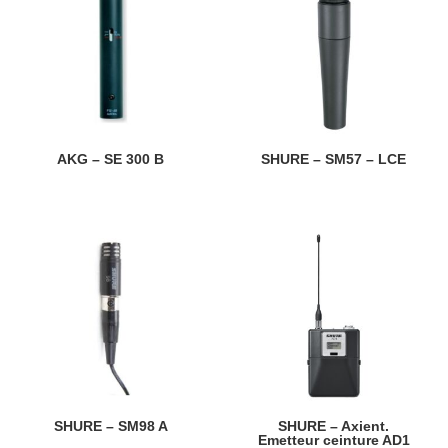
AKG – SE 300 B
SHURE – SM57 – LCE
SHURE – SM98 A
SHURE – Axient.
Emetteur ceinture AD1