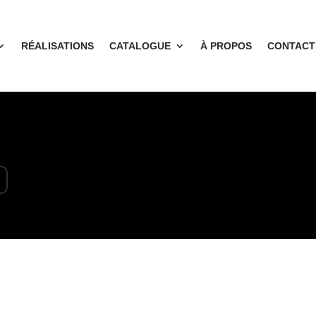
RÉALISATIONS
CATALOGUE
À PROPOS
CONTACT