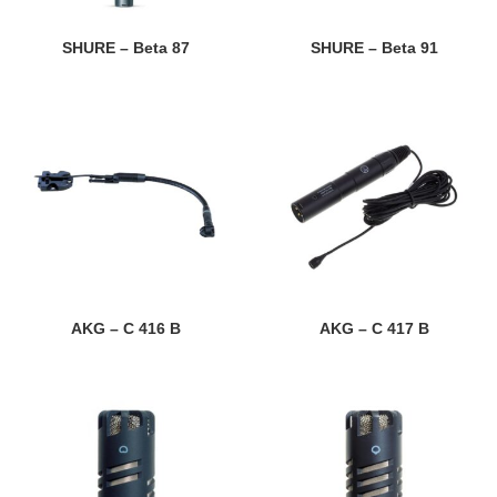
SHURE – Beta 87
SHURE – Beta 91
AKG – C 416 B
AKG – C 417 B