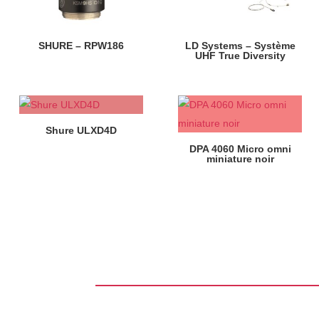
SHURE – RPW186
LD Systems – Système
UHF True Diversity
Shure ULXD4D
DPA 4060 Micro omni
miniature noir