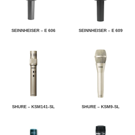
SEINNHEISER – E 606
SEINNHEISER – E 609
SHURE – KSM141-SL
SHURE – KSM9-SL