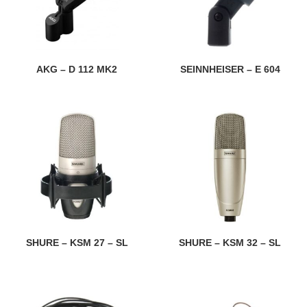
AKG – D 112 MK2
SEINNHEISER – E 604
SHURE – KSM 27 – SL
SHURE – KSM 32 – SL