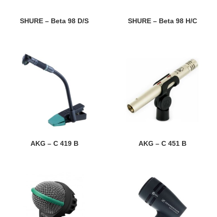
SHURE – Beta 98 D/S
SHURE – Beta 98 H/C
AKG – C 419 B
AKG – C 451 B