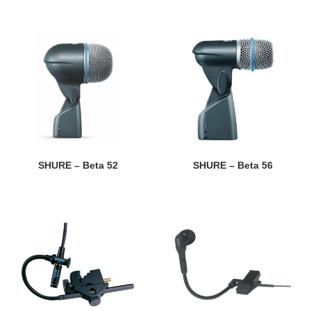
SHURE – Beta 52
SHURE – Beta 56