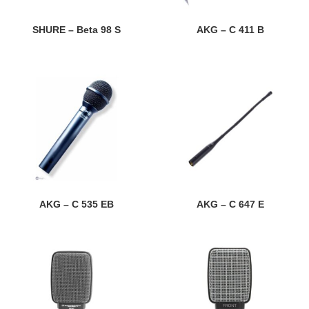
SHURE – Beta 98 S
AKG – C 411 B
AKG – C 535 EB
AKG – C 647 E