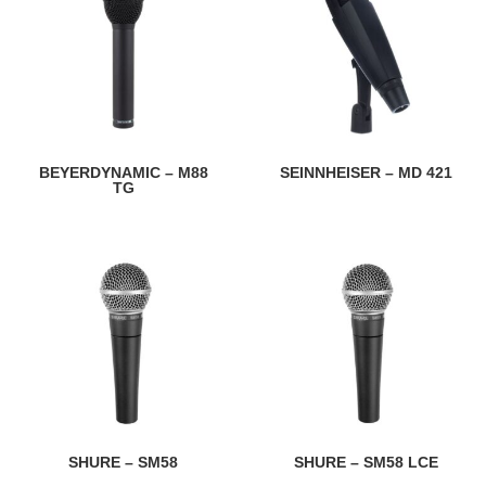
BEYERDYNAMIC – M88
SEINNHEISER – MD 421
TG
SHURE – SM58
SHURE – SM58 LCE