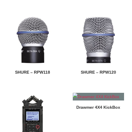
SHURE – RPW118
SHURE – RPW120
Drawmer 4X4 KickBox