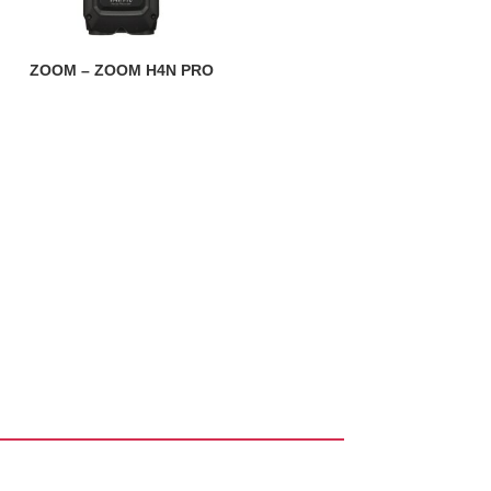
ZOOM – ZOOM H4N PRO