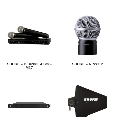
SHURE – BLX288E-PG58-
SHURE – RPW112
M17