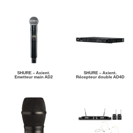
SHURE – Axient.
SHURE – Axient.
Emetteur main AD2
Récepteur double AD4D