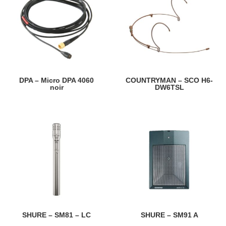
DPA – Micro DPA 4060
COUNTRYMAN – SCO H6-
noir
DW6TSL
SHURE – SM81 – LC
SHURE – SM91 A