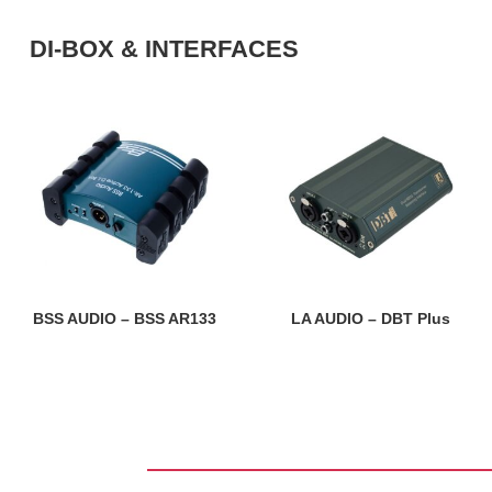
DI-BOX & INTERFACES
BSS AUDIO – BSS AR133
LA AUDIO – DBT Plus